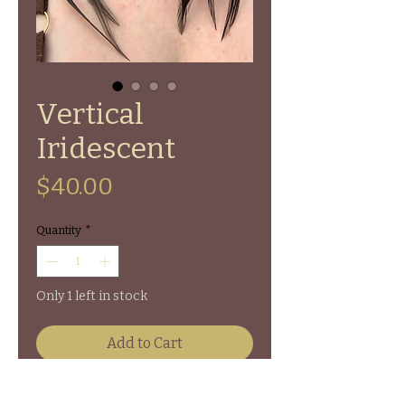
Vertical
Iridescent
Price
$40.00
Quantity
*
Only 1 left in stock
Add to Cart
Vertical Walnut Slice Rooster