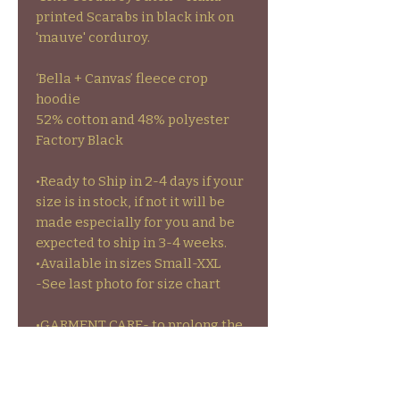
printed Scarabs in black ink on
'mauve' corduroy.
‘Bella + Canvas’ fleece crop
hoodie
52% cotton and 48% polyester
Factory Black
•Ready to Ship in 2-4 days if your
size is in stock, if not it will be
made especially for you and be
expected to ship in 3-4 weeks.
•Available in sizes Small-XXL
-See last photo for size chart
•GARMENT CARE- to prolong the
life of your garments colors and
stamps wash inside out on cold
and hang to dry or on low heat.