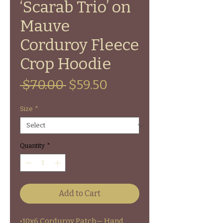
‘Scarab Trio’ on
Mauve
Corduroy Fleece
Crop Hoodie
Regular
Sale
 $70.00 
$59.50
Price
Price
Size
*
Quantity
*
Add to Cart
•10x6 Corduroy Patch— Hand