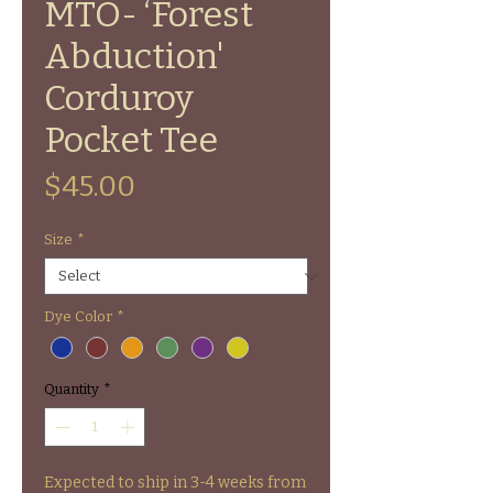
MTO- ‘Forest
Abduction'
Corduroy
Pocket Tee
Price
$45.00
Size
*
Dye Color
*
Quantity
*
Expected to ship in 3-4 weeks from