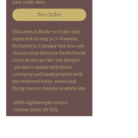
your order date.
Pre-Order
This item is Made to Order and
expected to ship in 3-4 weeks.
Pictured in ‘Catalpa’ but you can
choose your favorite Earth Found
color in this pocket tee design!
• pocket is made with black
corduroy and hand printed with
my redwood trees, moon and
flying saucer stamps in white ink.
•100% lightweight cotton
•Unisex Sizes XS-XXL
•GARMENT CARE- to prolong the
life of your garments colors and
stamps wash inside out on cold