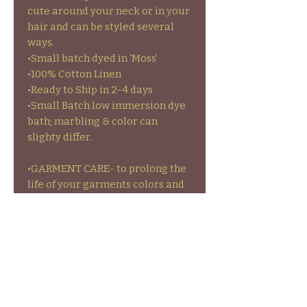
cute around your neck or in your
hair and can be styled several
ways.
•Small batch dyed in ‘Moss’
•100% Cotton Linen
•Ready to Ship in 2-4 days
•Small Batch low immersion dye
bath; marbling & color can
slighty differ.
•GARMENT CARE- to prolong the
life of your garments colors and
stamps wash inside out on cold
and hang to dry or on low heat.
•NO RETURNS/REFUNDS-
exchanges and store credit
available on Ready to Ship items
ONLY