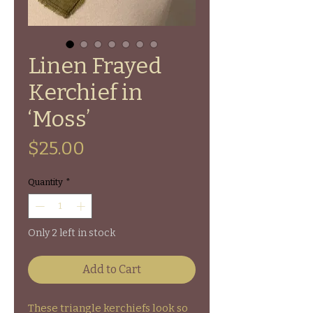
Linen Frayed
Kerchief in
‘Moss’
Price
$25.00
Quantity
*
Only 2 left in stock
Add to Cart
These triangle kerchiefs look so