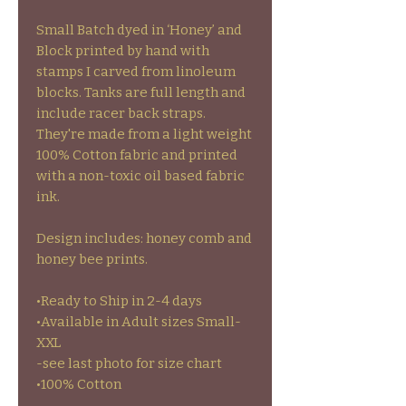
Small Batch dyed in ‘Honey’ and
Block printed by hand with
stamps I carved from linoleum
blocks. Tanks are full length and
include racer back straps.
They're made from a light weight
100% Cotton fabric and printed
with a non-toxic oil based fabric
ink.
Design includes: honey comb and
honey bee prints.
•Ready to Ship in 2-4 days
•Available in Adult sizes Small-
XXL
-see last photo for size chart
•100% Cotton