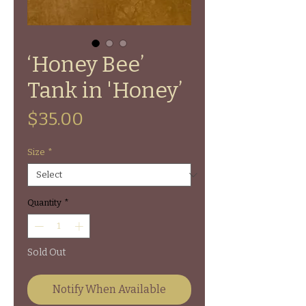
‘Honey Bee’
Tank in 'Honey’
Price
$35.00
Size
*
Quantity
*
Sold Out
Notify When Available