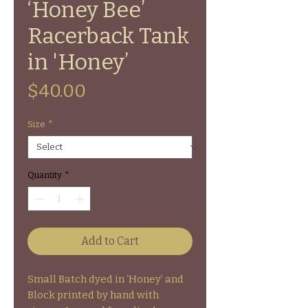
‘Honey Bee’
Racerback Tank
in 'Honey’
Price
$40.00
Size
*
Quantity
*
Add to Cart
Small Batch dyed in ‘Honey’ and
Block printed by hand with