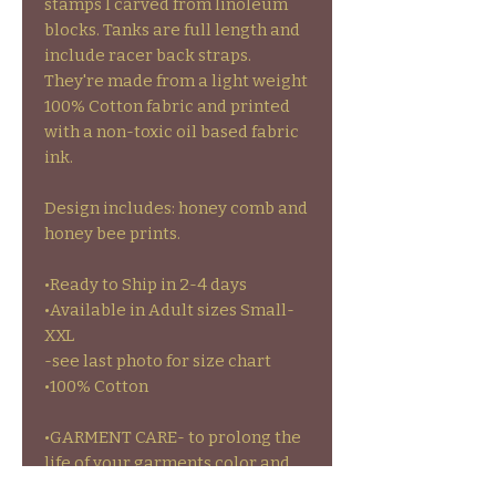
stamps I carved from linoleum
blocks. Tanks are full length and
include racer back straps.
They're made from a light weight
100% Cotton fabric and printed
with a non-toxic oil based fabric
ink.
Design includes: honey comb and
honey bee prints.
•Ready to Ship in 2-4 days
•Available in Adult sizes Small-
XXL
-see last photo for size chart
•100% Cotton
•GARMENT CARE- to prolong the
life of your garments color and
stamps wash inside out on cold