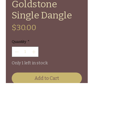
Goldstone
Single Dangle
Price
$30.00
Quantity
*
Only 1 left in stock
Add to Cart
Walnut Slice Single Dangle
Earrings with Goldstone chipped
beads on sterling silver hooks.