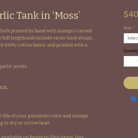
lic Tank in 'Moss’
$40
Size
*
Block printed by hand with stamps I carved
 full length and include racer back straps.
Selec
t 100% Cotton fabric and printed with a
Quantit
garlic prints
-XXL
life of your garments color and stamps
g to dry or on low heat.
 available on Ready to Ship items, this