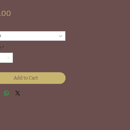
Price
.00
t
y
*
Add to Cart