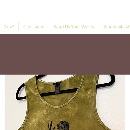
New!
Clearance
Send Us Your Wares
Wholesale &