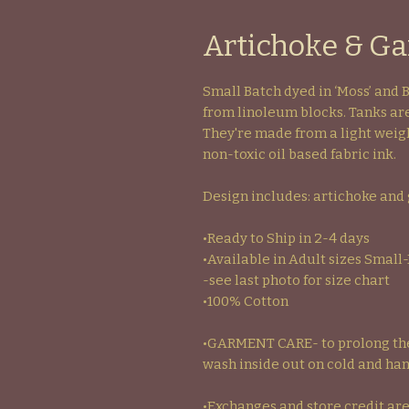
Artichoke & Gar
Small Batch dyed in ‘Moss’ and 
from linoleum blocks. Tanks are
They're made from a light weigh
non-toxic oil based fabric ink.
Design includes: artichoke and 
•Ready to Ship in 2-4 days
•Available in Adult sizes Small
-see last photo for size chart
•100% Cotton
•GARMENT CARE- to prolong the 
wash inside out on cold and han
•Exchanges and store credit are