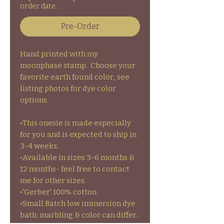
order date.
Pre-Order
Hand printed with my
moonphase stamp. Choose your
favorite earth found color, see
listing photos for dye color
options.
•This onesie is made especially
for you and is expected to ship in
3-4 weeks.
•Available in sizes 3-6 months &
12 months- feel free to contact
me for other sizes.
•'Gerber' 100% cotton
•Small Batch low immersion dye
bath; marbling & color can differ.