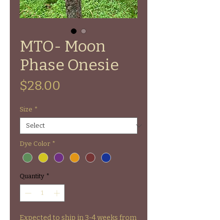
MTO- Moon
Phase Onesie
Price
$28.00
Size
*
Dye Color
*
Quantity
*
Expected to ship in 3-4 weeks from